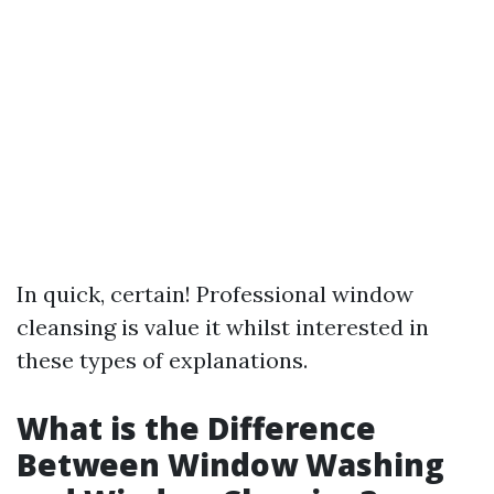
In quick, certain! Professional window
cleansing is value it whilst interested in
these types of explanations.
What is the Difference
Between Window Washing