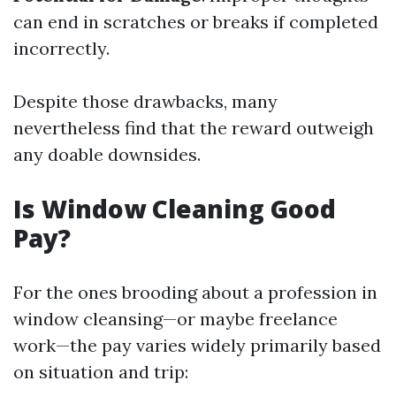
can end in scratches or breaks if completed
incorrectly.
Despite those drawbacks, many
nevertheless find that the reward outweigh
any doable downsides.
Is Window Cleaning Good
Pay?
For the ones brooding about a profession in
window cleansing—or maybe freelance
work—the pay varies widely primarily based
on situation and trip: