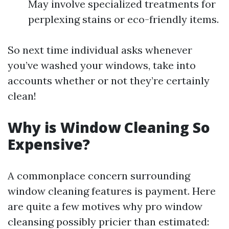
May involve specialized treatments for
perplexing stains or eco-friendly items.
So next time individual asks whenever
you’ve washed your windows, take into
accounts whether or not they’re certainly
clean!
Why is Window Cleaning So
Expensive?
A commonplace concern surrounding
window cleaning features is payment. Here
are quite a few motives why pro window
cleansing possibly pricier than estimated: