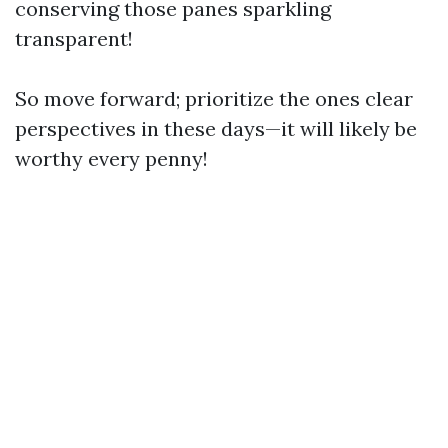
conserving those panes sparkling
transparent!
So move forward; prioritize the ones clear
perspectives in these days—it will likely be
worthy every penny!