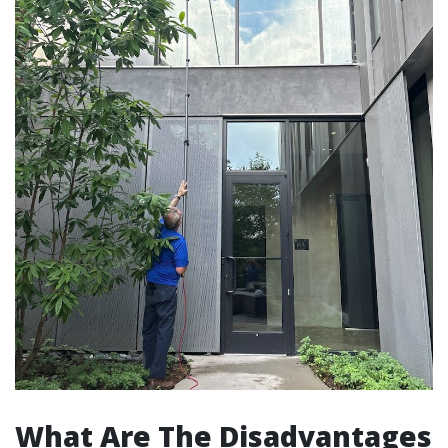
What Are The Disadvantages