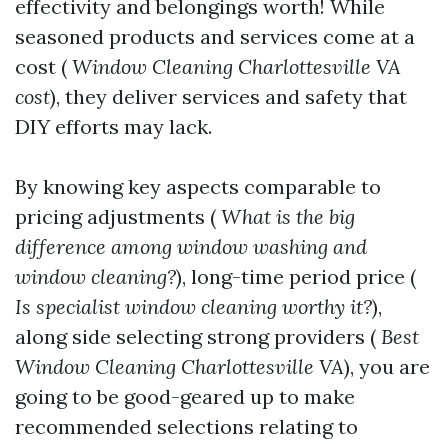
effectivity and belongings worth! While
seasoned products and services come at a
cost (
Window Cleaning Charlottesville VA
cost
), they deliver services and safety that
DIY efforts may lack.
By knowing key aspects comparable to
pricing adjustments (
What is the big
difference among window washing and
window cleaning?
), long-time period price (
Is specialist window cleaning worthy it?
),
along side selecting strong providers (
Best
Window Cleaning Charlottesville VA
), you are
going to be good-geared up to make
recommended selections relating to