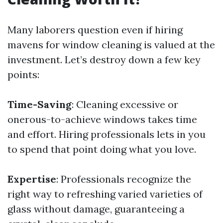
Many laborers question even if hiring
mavens for window cleaning is valued at the
investment. Let’s destroy down a few key
points:
Time-Saving
: Cleaning excessive or
onerous-to-achieve windows takes time
and effort. Hiring professionals lets in you
to spend that point doing what you love.
Expertise
: Professionals recognize the
right way to refreshing varied varieties of
glass without damage, guaranteeing a