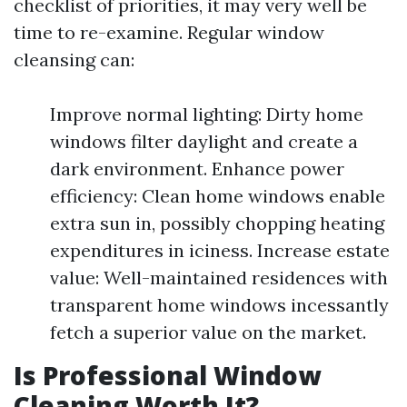
checklist of priorities, it may very well be
time to re-examine. Regular window
cleansing can:
Improve normal lighting: Dirty home
windows filter daylight and create a
dark environment. Enhance power
efficiency: Clean home windows enable
extra sun in, possibly chopping heating
expenditures in iciness. Increase estate
value: Well-maintained residences with
transparent home windows incessantly
fetch a superior value on the market.
Is Professional Window
Cleaning Worth It?