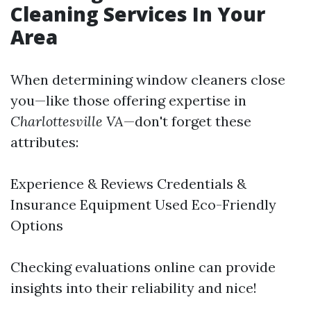
Cleaning Services In Your
Area
When determining window cleaners close
you—like those offering expertise in
Charlottesville VA
—don't forget these
attributes:
Experience & Reviews Credentials &
Insurance Equipment Used Eco-Friendly
Options
Checking evaluations online can provide
insights into their reliability and nice!