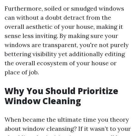
Furthermore, soiled or smudged windows
can without a doubt detract from the
overall aesthetic of your house, making it
sense less inviting. By making sure your
windows are transparent, you're not purely
bettering visibility yet additionally editing
the overall ecosystem of your house or
place of job.
Why You Should Prioritize
Window Cleaning
When became the ultimate time you theory
about window cleansing? If it wasn’t to your