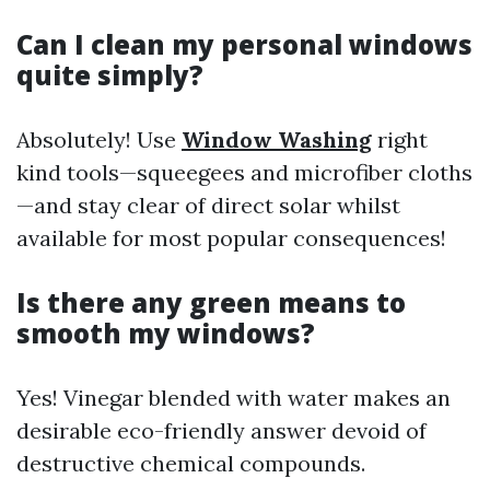
Can I clean my personal windows
quite simply?
Absolutely! Use
Window Washing
right
kind tools—squeegees and microfiber cloths
—and stay clear of direct solar whilst
available for most popular consequences!
Is there any green means to
smooth my windows?
Yes! Vinegar blended with water makes an
desirable eco-friendly answer devoid of
destructive chemical compounds.