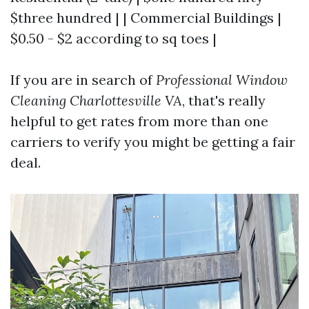
$three hundred | | Commercial Buildings |
$0.50 - $2 according to sq toes |
If you are in search of
Professional Window
Cleaning Charlottesville VA
, that's really
helpful to get rates from more than one
carriers to verify you might be getting a fair
deal.