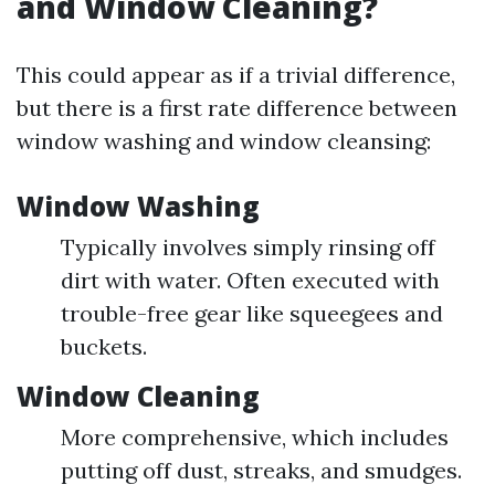
and Window Cleaning?
This could appear as if a trivial difference,
but there is a first rate difference between
window washing and window cleansing:
Window Washing
Typically involves simply rinsing off
dirt with water. Often executed with
trouble-free gear like squeegees and
buckets.
Window Cleaning
More comprehensive, which includes
putting off dust, streaks, and smudges.