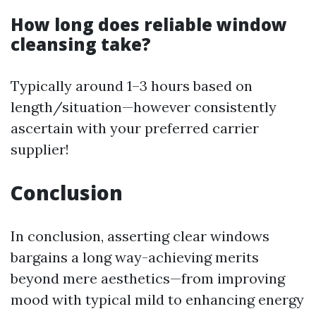
How long does reliable window
cleansing take?
Typically around 1–3 hours based on
length/situation—however consistently
ascertain with your preferred carrier
supplier!
Conclusion
In conclusion, asserting clear windows
bargains a long way-achieving merits
beyond mere aesthetics—from improving
mood with typical mild to enhancing energy