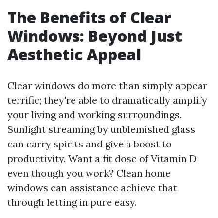
The Benefits of Clear
Windows: Beyond Just
Aesthetic Appeal
Clear windows do more than simply appear
terrific; they're able to dramatically amplify
your living and working surroundings.
Sunlight streaming by unblemished glass
can carry spirits and give a boost to
productivity. Want a fit dose of Vitamin D
even though you work? Clean home
windows can assistance achieve that
through letting in pure easy.