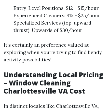
Entry-Level Positions: $12 - $15/hour
Experienced Cleaners: $15 - $25/hour
Specialized Services (top-upward
thrust): Upwards of $30/hour
It’s certainly an preference valued at
exploring when you're trying to find bendy
activity possibilities!
Understanding Local Pricing
– Window Cleaning
Charlottesville VA Cost
In distinct locales like Charlottesville VA,