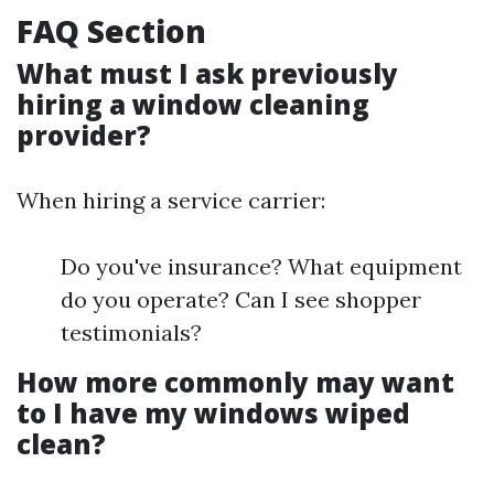
FAQ Section
What must I ask previously
hiring a window cleaning
provider?
When hiring a service carrier:
Do you've insurance? What equipment
do you operate? Can I see shopper
testimonials?
How more commonly may want
to I have my windows wiped
clean?