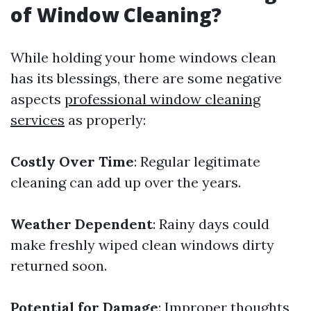
of Window Cleaning?
While holding your home windows clean
has its blessings, there are some negative
aspects
professional window cleaning
services
as properly:
Costly Over Time
: Regular legitimate
cleaning can add up over the years.
Weather Dependent
: Rainy days could
make freshly wiped clean windows dirty
returned soon.
Potential for Damage
: Improper thoughts