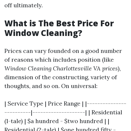
off ultimately.
What is The Best Price For
Window Cleaning?
Prices can vary founded on a good number
of reasons which includes position (like
Window Cleaning Charlottesville VA prices
),
dimension of the constructing, variety of
thoughts, and so on. On universal:
| Service Type | Price Range | |---------------
----------|--------------------| | Residential
(1-tale) | $a hundred - $two hundred | |
Residential (2-tale) | $one hundred fifty -