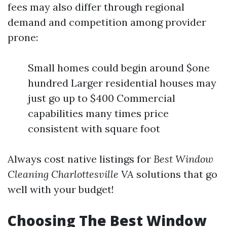
fees may also differ through regional
demand and competition among provider
prone:
Small homes could begin around $one
hundred Larger residential houses may
just go up to $400 Commercial
capabilities many times price
consistent with square foot
Always cost native listings for
Best Window
Cleaning Charlottesville VA
solutions that go
well with your budget!
Choosing The Best Window