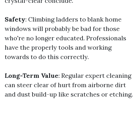
crystal-clear conclude.
Safety
: Climbing ladders to blank home
windows will probably be bad for those
who're no longer educated. Professionals
have the properly tools and working
towards to do this correctly.
Long-Term Value
: Regular expert cleaning
can steer clear of hurt from airborne dirt
and dust build-up like scratches or etching.