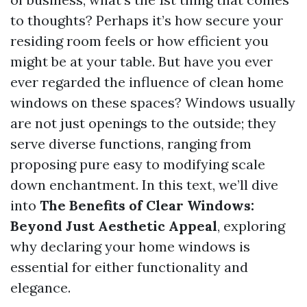
to thoughts? Perhaps it’s how secure your
residing room feels or how efficient you
might be at your table. But have you ever
ever regarded the influence of clean home
windows on these spaces? Windows usually
are not just openings to the outside; they
serve diverse functions, ranging from
proposing pure easy to modifying scale
down enchantment. In this text, we’ll dive
into
The Benefits of Clear Windows:
Beyond Just Aesthetic Appeal
, exploring
why declaring your home windows is
essential for either functionality and
elegance.