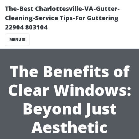
The-Best Charlottesville-VA-Gutter-
Cleaning-Service Tips-For Guttering
22904 803104
MENU
The Benefits of
Clear Windows:
Beyond Just
Aesthetic