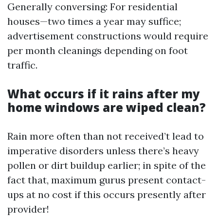
Generally conversing: For residential
houses—two times a year may suffice;
advertisement constructions would require
per month cleanings depending on foot
traffic.
What occurs if it rains after my
home windows are wiped clean?
Rain more often than not received’t lead to
imperative disorders unless there’s heavy
pollen or dirt buildup earlier; in spite of the
fact that, maximum gurus present contact-
ups at no cost if this occurs presently after
provider!