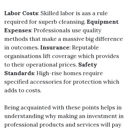
Labor Costs
: Skilled labor is aas a rule
required for superb cleansing.
Equipment
Expenses
: Professionals use quality
methods that make a massive big difference
in outcomes.
Insurance
: Reputable
organisations lift coverage which provides
to their operational prices.
Safety
Standards
: High-rise homes require
specified accessories for protection which
adds to costs.
Being acquainted with these points helps in
understanding why making an investment in
professional products and services will pay