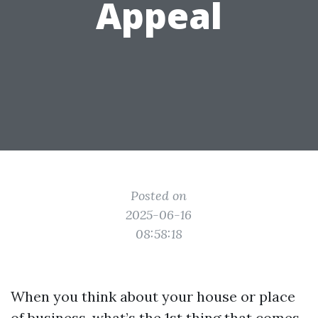
Appeal
Posted on
2025-06-16
08:58:18
When you think about your house or place
of business, what’s the 1st thing that comes