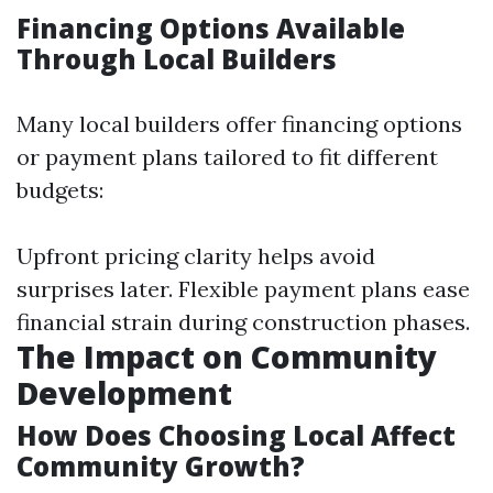
Financing Options Available
Through Local Builders
Many local builders offer financing options
or payment plans tailored to fit different
budgets:
Upfront pricing clarity helps avoid
surprises later. Flexible payment plans ease
financial strain during construction phases.
The Impact on Community
Development
How Does Choosing Local Affect
Community Growth?