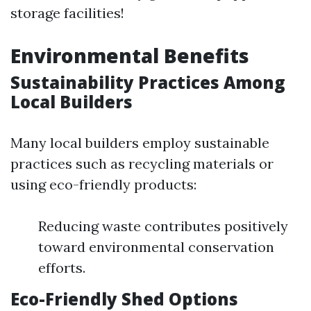
storage facilities!
Environmental Benefits
Sustainability Practices Among
Local Builders
Many local builders employ sustainable
practices such as recycling materials or
using eco-friendly products:
Reducing waste contributes positively
toward environmental conservation
efforts.
Eco-Friendly Shed Options