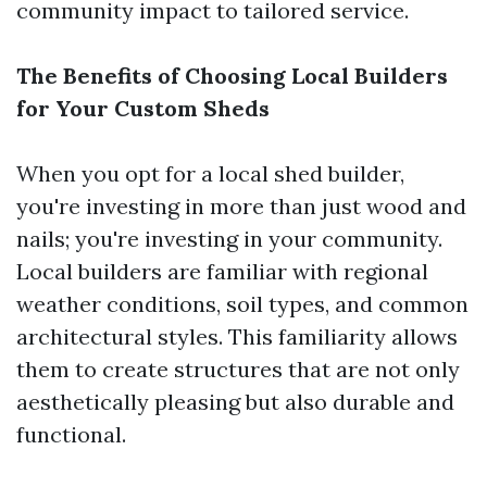
community impact to tailored service.
The Benefits of Choosing Local Builders
for Your Custom Sheds
When you opt for a local shed builder,
you're investing in more than just wood and
nails; you're investing in your community.
Local builders are familiar with regional
weather conditions, soil types, and common
architectural styles. This familiarity allows
them to create structures that are not only
aesthetically pleasing but also durable and
functional.