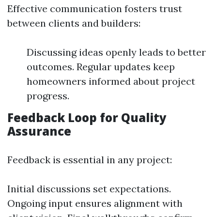
Effective communication fosters trust
between clients and builders:
Discussing ideas openly leads to better
outcomes. Regular updates keep
homeowners informed about project
progress.
Feedback Loop for Quality
Assurance
Feedback is essential in any project:
Initial discussions set expectations.
Ongoing input ensures alignment with