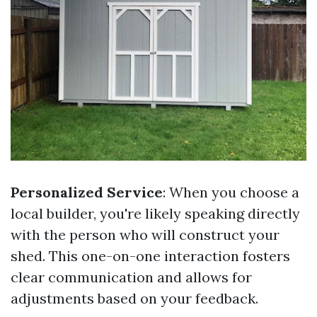
Personalized Service
: When you choose a
local builder, you're likely speaking directly
with the person who will construct your
shed. This one-on-one interaction fosters
clear communication and allows for
adjustments based on your feedback.