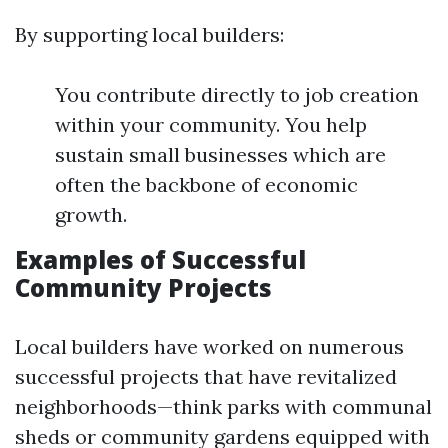
By supporting local builders:
You contribute directly to job creation
within your community. You help
sustain small businesses which are
often the backbone of economic
growth.
Examples of Successful
Community Projects
Local builders have worked on numerous
successful projects that have revitalized
neighborhoods—think parks with communal
sheds or community gardens equipped with