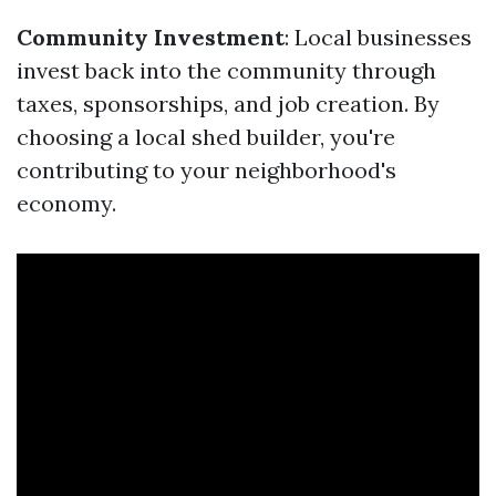
Community Investment
: Local businesses
invest back into the community through
taxes, sponsorships, and job creation. By
choosing a local shed builder, you're
contributing to your neighborhood's
economy.