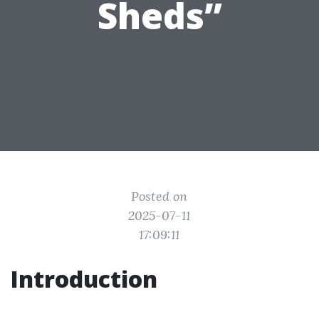
Sheds”
Posted on
2025-07-11
17:09:11
Introduction