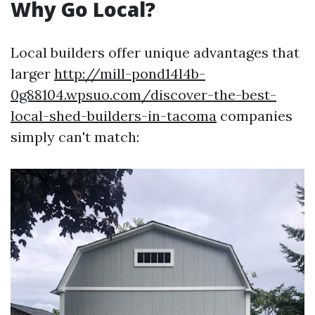
Why Go Local?
Local builders offer unique advantages that
larger
http://mill-pond14l4b-
0g88104.wpsuo.com/discover-the-best-
local-shed-builders-in-tacoma
companies
simply can't match: