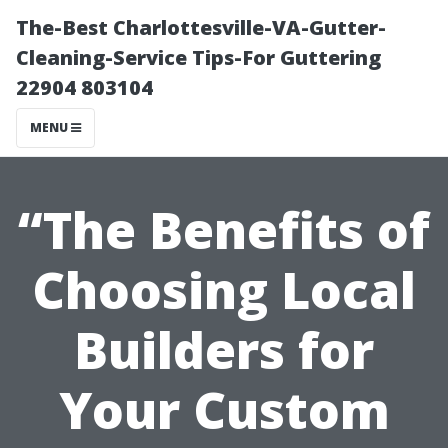
The-Best Charlottesville-VA-Gutter-
Cleaning-Service Tips-For Guttering
22904 803104
MENU
“The Benefits of
Choosing Local
Builders for
Your Custom