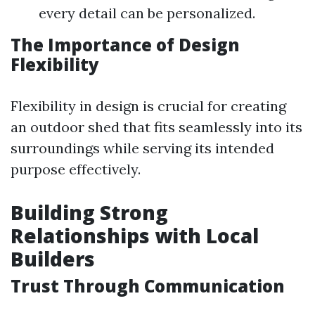
every detail can be personalized.
The Importance of Design
Flexibility
Flexibility in design is crucial for creating
an outdoor shed that fits seamlessly into its
surroundings while serving its intended
purpose effectively.
Building Strong
Relationships with Local
Builders
Trust Through Communication