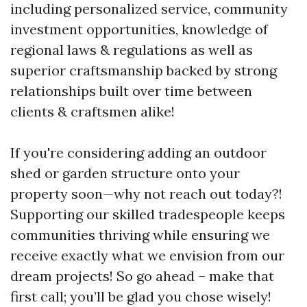
including personalized service, community
investment opportunities, knowledge of
regional laws & regulations as well as
superior craftsmanship backed by strong
relationships built over time between
clients & craftsmen alike!
If you're considering adding an outdoor
shed or garden structure onto your
property soon—why not reach out today?!
Supporting our skilled tradespeople keeps
communities thriving while ensuring we
receive exactly what we envision from our
dream projects! So go ahead – make that
first call; you’ll be glad you chose wisely!