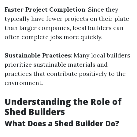
Faster Project Completion
: Since they
typically have fewer projects on their plate
than larger companies, local builders can
often complete jobs more quickly.
Sustainable Practices
: Many local builders
prioritize sustainable materials and
practices that contribute positively to the
environment.
Understanding the Role of
Shed Builders
What Does a Shed Builder Do?