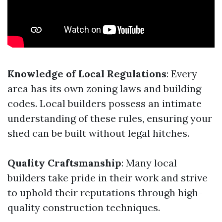
Knowledge of Local Regulations
: Every
area has its own zoning laws and building
codes. Local builders possess an intimate
understanding of these rules, ensuring your
shed can be built without legal hitches.
Quality Craftsmanship
: Many local
builders take pride in their work and strive
to uphold their reputations through high-
quality construction techniques.