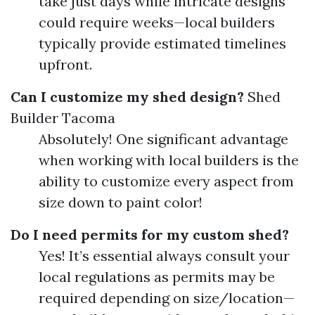
take just days while intricate designs
could require weeks—local builders
typically provide estimated timelines
upfront.
Can I customize my shed design?
Shed
Builder Tacoma
Absolutely! One significant advantage
when working with local builders is the
ability to customize every aspect from
size down to paint color!
Do I need permits for my custom shed?
Yes! It’s essential always consult your
local regulations as permits may be
required depending on size/location—