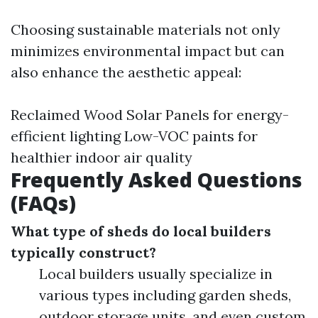
Choosing sustainable materials not only
minimizes environmental impact but can
also enhance the aesthetic appeal:
Reclaimed Wood Solar Panels for energy-
efficient lighting Low-VOC paints for
healthier indoor air quality
Frequently Asked Questions
(FAQs)
What type of sheds do local builders
typically construct?
Local builders usually specialize in
various types including garden sheds,
outdoor storage units, and even custom