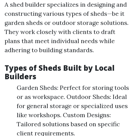
A shed builder specializes in designing and
constructing various types of sheds—be it
garden sheds or outdoor storage solutions.
They work closely with clients to draft
plans that meet individual needs while
adhering to building standards.
Types of Sheds Built by Local
Builders
Garden Sheds: Perfect for storing tools
or as workspace. Outdoor Sheds: Ideal
for general storage or specialized uses
like workshops. Custom Designs:
Tailored solutions based on specific
client requirements.