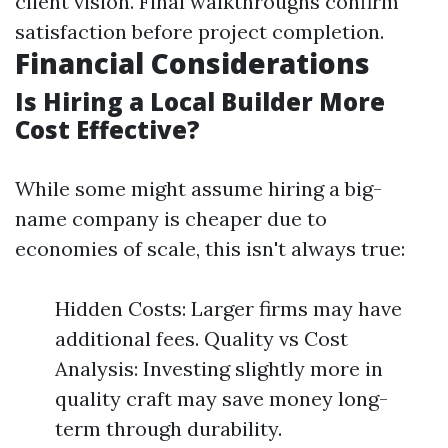
client vision. Final walkthroughs confirm
satisfaction before project completion.
Financial Considerations
Is Hiring a Local Builder More
Cost Effective?
While some might assume hiring a big-
name company is cheaper due to
economies of scale, this isn't always true:
Hidden Costs: Larger firms may have
additional fees. Quality vs Cost
Analysis: Investing slightly more in
quality craft may save money long-
term through durability.