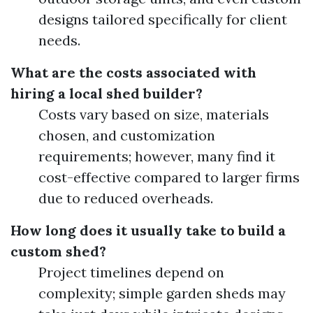
designs tailored specifically for client
needs.
What are the costs associated with
hiring a local shed builder?
Costs vary based on size, materials
chosen, and customization
requirements; however, many find it
cost-effective compared to larger firms
due to reduced overheads.
How long does it usually take to build a
custom shed?
Project timelines depend on
complexity; simple garden sheds may