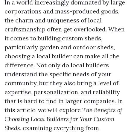
In a world increasingly dominated by large
corporations and mass-produced goods,
the charm and uniqueness of local
craftsmanship often get overlooked. When
it comes to building custom sheds,
particularly garden and outdoor sheds,
choosing a local builder can make all the
difference. Not only do local builders
understand the specific needs of your
community, but they also bring a level of
expertise, personalization, and reliability
that is hard to find in larger companies. In
this article, we will explore
The Benefits of
Choosing Local Builders for Your Custom
Sheds
, examining everything from