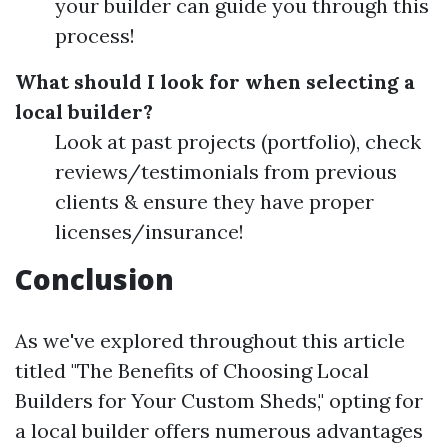
your builder can guide you through this
process!
What should I look for when selecting a
local builder?
Look at past projects (portfolio), check
reviews/testimonials from previous
clients & ensure they have proper
licenses/insurance!
Conclusion
As we've explored throughout this article
titled "The Benefits of Choosing Local
Builders for Your Custom Sheds," opting for
a local builder offers numerous advantages