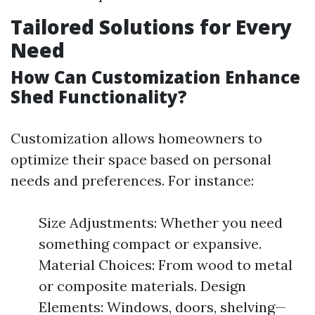
Tailored Solutions for Every
Need
How Can Customization Enhance
Shed Functionality?
Customization allows homeowners to
optimize their space based on personal
needs and preferences. For instance:
Size Adjustments: Whether you need
something compact or expansive.
Material Choices: From wood to metal
or composite materials. Design
Elements: Windows, doors, shelving—