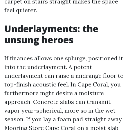
carpet on stairs straight makes the space
feel quieter.
Underlayments: the
unsung heroes
If finances allows one splurge, positioned it
into the underlayment. A potent
underlayment can raise a midrange floor to
top-finish acoustic feel. In Cape Coral, you
furthermore mght desire a moisture
approach. Concrete slabs can transmit
vapor year-spherical, more so in the wet
season. If you lay a foam pad straight away
Flooring Store Cape Coral
on a moist slab,