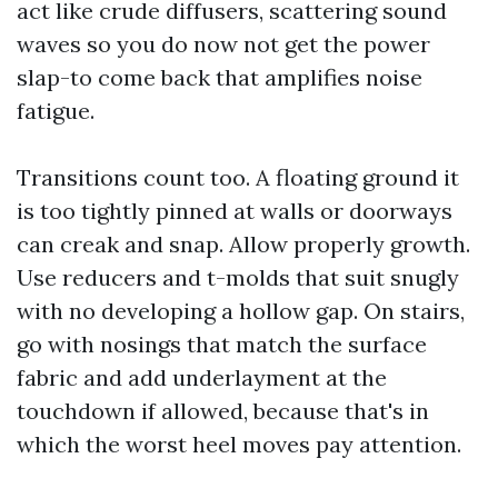
act like crude diffusers, scattering sound
waves so you do now not get the power
slap-to come back that amplifies noise
fatigue.
Transitions count too. A floating ground it
is too tightly pinned at walls or doorways
can creak and snap. Allow properly growth.
Use reducers and t-molds that suit snugly
with no developing a hollow gap. On stairs,
go with nosings that match the surface
fabric and add underlayment at the
touchdown if allowed, because that's in
which the worst heel moves pay attention.