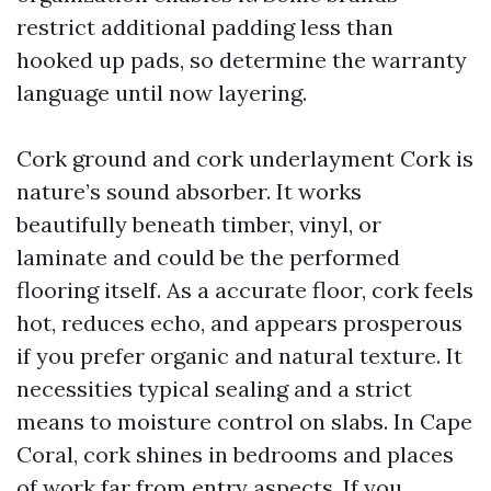
restrict additional padding less than
hooked up pads, so determine the warranty
language until now layering.
Cork ground and cork underlayment Cork is
nature’s sound absorber. It works
beautifully beneath timber, vinyl, or
laminate and could be the performed
flooring itself. As a accurate floor, cork feels
hot, reduces echo, and appears prosperous
if you prefer organic and natural texture. It
necessities typical sealing and a strict
means to moisture control on slabs. In Cape
Coral, cork shines in bedrooms and places
of work far from entry aspects. If you