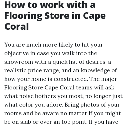
How to work with a
Flooring Store in Cape
Coral
You are much more likely to hit your
objective in case you walk into the
showroom with a quick list of desires, a
realistic price range, and an knowledge of
how your home is constructed. The major
Flooring Store Cape Coral teams will ask
what noise bothers you most, no longer just
what color you adore. Bring photos of your
rooms and be aware no matter if you might
be on slab or over an top point. If you have