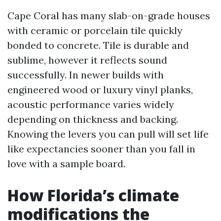
Cape Coral has many slab-on-grade houses
with ceramic or porcelain tile quickly
bonded to concrete. Tile is durable and
sublime, however it reflects sound
successfully. In newer builds with
engineered wood or luxury vinyl planks,
acoustic performance varies widely
depending on thickness and backing.
Knowing the levers you can pull will set life
like expectancies sooner than you fall in
love with a sample board.
How Florida’s climate
modifications the