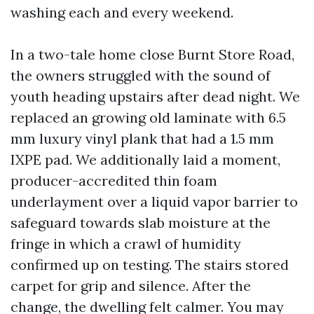
washing each and every weekend.
In a two-tale home close Burnt Store Road,
the owners struggled with the sound of
youth heading upstairs after dead night. We
replaced an growing old laminate with 6.5
mm luxury vinyl plank that had a 1.5 mm
IXPE pad. We additionally laid a moment,
producer-accredited thin foam
underlayment over a liquid vapor barrier to
safeguard towards slab moisture at the
fringe in which a crawl of humidity
confirmed up on testing. The stairs stored
carpet for grip and silence. After the
change, the dwelling felt calmer. You may