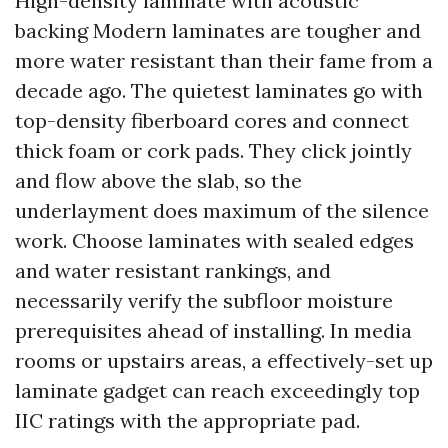
High-density laminate with acoustic
backing Modern laminates are tougher and
more water resistant than their fame from a
decade ago. The quietest laminates go with
top-density fiberboard cores and connect
thick foam or cork pads. They click jointly
and flow above the slab, so the
underlayment does maximum of the silence
work. Choose laminates with sealed edges
and water resistant rankings, and
necessarily verify the subfloor moisture
prerequisites ahead of installing. In media
rooms or upstairs areas, a effectively-set up
laminate gadget can reach exceedingly top
IIC ratings with the appropriate pad.