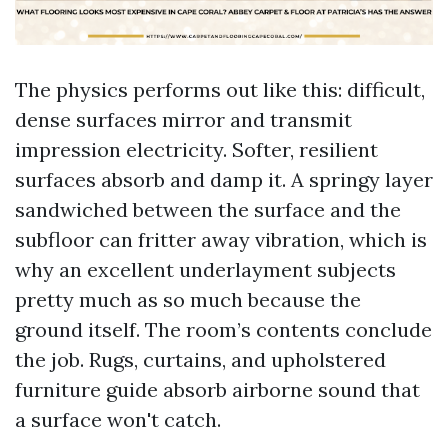
The physics performs out like this: difficult,
dense surfaces mirror and transmit
impression electricity. Softer, resilient
surfaces absorb and damp it. A springy layer
sandwiched between the surface and the
subfloor can fritter away vibration, which is
why an excellent underlayment subjects
pretty much as so much because the
ground itself. The room’s contents conclude
the job. Rugs, curtains, and upholstered
furniture guide absorb airborne sound that
a surface won't catch.