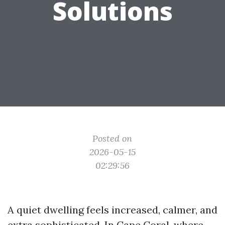
Solutions
Posted on
2026-05-15
02:29:56
A quiet dwelling feels increased, calmer, and
extra sophisticated. In Cape Coral, where