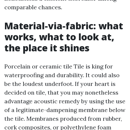
comparable chances.
Material-via-fabric: what
works, what to look at,
the place it shines
Porcelain or ceramic tile Tile is king for
waterproofing and durability. It could also
be the loudest underfoot. If your heart is
decided on tile, that you may nonetheless
advantage acoustic remedy by using the use
of a legitimate-dampening membrane below
the tile. Membranes produced from rubber,
cork composites, or polyethylene foam