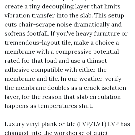
create a tiny decoupling layer that limits
vibration transfer into the slab. This setup
cuts chair-scrape noise dramatically and
softens footfall. If you've heavy furniture or
tremendous-layout tile, make a choice a
membrane with a compressive potential
rated for that load and use a thinset
adhesive compatible with either the
membrane and tile. In our weather, verify
the membrane doubles as a crack isolation
layer, for the reason that slab circulation
happens as temperatures shift.
Luxury vinyl plank or tile (LVP/LVT) LVP has
changed into the workhorse of quiet