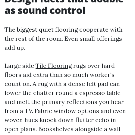
as sound control
The biggest quiet flooring cooperate with
the rest of the room. Even small offerings
add up.
Large side
Tile Flooring
rugs over hard
floors aid extra than so much worker's
count on. A rug with a dense felt pad can
lower the chatter round a espresso table
and melt the primary reflections you hear
from a TV. Fabric window options and even
woven hues knock down flutter echo in
open plans. Bookshelves alongside a wall