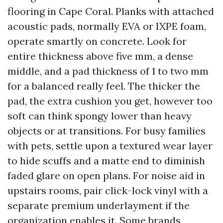
flooring in Cape Coral. Planks with attached
acoustic pads, normally EVA or IXPE foam,
operate smartly on concrete. Look for
entire thickness above five mm, a dense
middle, and a pad thickness of 1 to two mm
for a balanced really feel. The thicker the
pad, the extra cushion you get, however too
soft can think spongy lower than heavy
objects or at transitions. For busy families
with pets, settle upon a textured wear layer
to hide scuffs and a matte end to diminish
faded glare on open plans. For noise aid in
upstairs rooms, pair click-lock vinyl with a
separate premium underlayment if the
organization enables it. Some brands