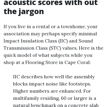
acoustic scores with out
the jargon
If you live in a rental or a townhome, your
association may perhaps specify minimal
Impact Insulation Class (IIC) and Sound
Transmission Class (STC) values. Here is the
quick model of what subjects while you
shop at a Flooring Store in Cape Coral:
IIC describes how well the assembly
blocks impact noise like footsteps.
Higher numbers are enhanced. For
multifamily residing, 60 or larger is a
natural benchmark on a concrete slab