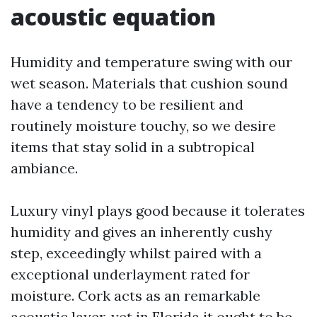
acoustic equation
Humidity and temperature swing with our
wet season. Materials that cushion sound
have a tendency to be resilient and
routinely moisture touchy, so we desire
items that stay solid in a subtropical
ambiance.
Luxury vinyl plays good because it tolerates
humidity and gives an inherently cushy
step, exceedingly whilst paired with a
exceptional underlayment rated for
moisture. Cork acts as an remarkable
acoustic layer, yet in Florida it ought to be