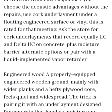
choose the acoustic advantages without the
repairs, use cork underlayment under a
floating engineered surface or vinyl this is
rated for that meeting. Ask the store for
cork underlayments that record equally IIC
and Delta IIC on concrete, plus moisture
barrier alternate options or pair with a
liquid-implemented vapor retarder.
Engineered wood A properly-equipped
engineered wooden ground, mainly with
wider planks and a hefty plywood core,
feels quiet and widespread. The trick is
pairing it with an underlayment designed
for concrete that handles moisture and