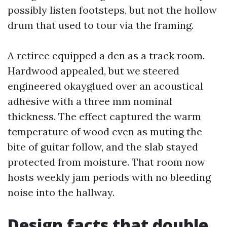
possibly listen footsteps, but not the hollow
drum that used to tour via the framing.
A retiree equipped a den as a track room.
Hardwood appealed, but we steered
engineered okayglued over an acoustical
adhesive with a three mm nominal
thickness. The effect captured the warm
temperature of wood even as muting the
bite of guitar follow, and the slab stayed
protected from moisture. That room now
hosts weekly jam periods with no bleeding
noise into the hallway.
Design facts that double