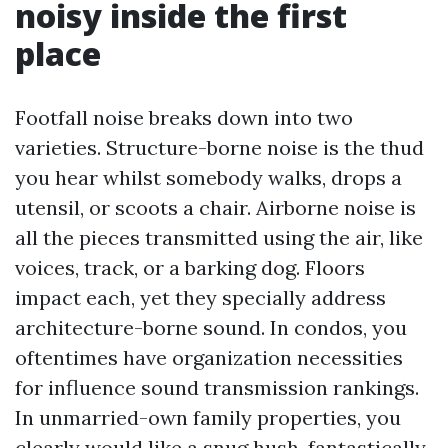
noisy inside the first
place
Footfall noise breaks down into two
varieties. Structure-borne noise is the thud
you hear whilst somebody walks, drops a
utensil, or scoots a chair. Airborne noise is
all the pieces transmitted using the air, like
voices, track, or a barking dog. Floors
impact each, yet they specially address
architecture-borne sound. In condos, you
oftentimes have organization necessities
for influence sound transmission rankings.
In unmarried-own family properties, you
clearly would like a snug hush, fantastically