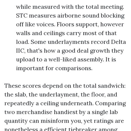
while measured with the total meeting.
STC measures airborne sound blocking
off like voices. Floors support, however
walls and ceilings carry most of that
load. Some underlayments record Delta
IIC, that's how a good deal growth they
upload to a well-liked assembly. It is
important for comparisons.
These scores depend on the total sandwich:
the slab, the underlayment, the floor, and
repeatedly a ceiling underneath. Comparing
two merchandise handiest by a single lab
quantity can misinform you, yet ratings are
nonetheless a efficient tiebreaker among