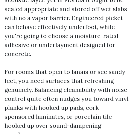
sealed appropriate and stored off wet slabs
with no a vapor barrier. Engineered picket
can behave effectively underfoot, while
you're going to choose a moisture-rated
adhesive or underlayment designed for
concrete.
For rooms that open to lanais or see sandy
feet, you need surfaces that refreshing
genuinely. Balancing cleanability with noise
control quite often nudges you toward vinyl
planks with hooked up pads, cork-
sponsored laminates, or porcelain tile
hooked up over sound-dampening