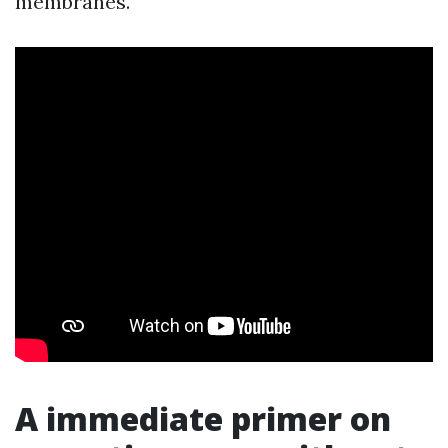
membranes.
A immediate primer on