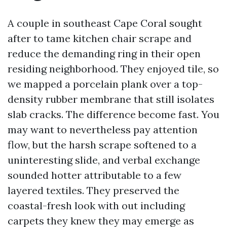
A couple in southeast Cape Coral sought
after to tame kitchen chair scrape and
reduce the demanding ring in their open
residing neighborhood. They enjoyed tile, so
we mapped a porcelain plank over a top-
density rubber membrane that still isolates
slab cracks. The difference become fast. You
may want to nevertheless pay attention
flow, but the harsh scrape softened to a
uninteresting slide, and verbal exchange
sounded hotter attributable to a few
layered textiles. They preserved the
coastal-fresh look with out including
carpets they knew they may emerge as