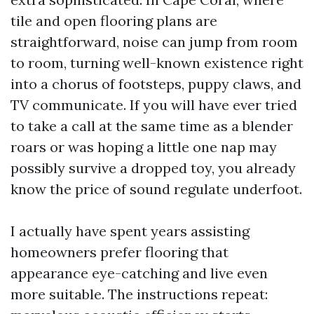
tile and open flooring plans are
straightforward, noise can jump from room
to room, turning well-known existence right
into a chorus of footsteps, puppy claws, and
TV communicate. If you will have ever tried
to take a call at the same time as a blender
roars or was hoping a little one nap may
possibly survive a dropped toy, you already
know the price of sound regulate underfoot.
I actually have spent years assisting
homeowners prefer flooring that
appearance eye-catching and live even
more suitable. The instructions repeat: