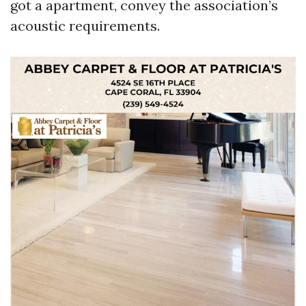
got a apartment, convey the association’s
acoustic requirements.