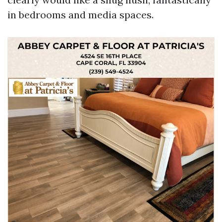
in bedrooms and media spaces.