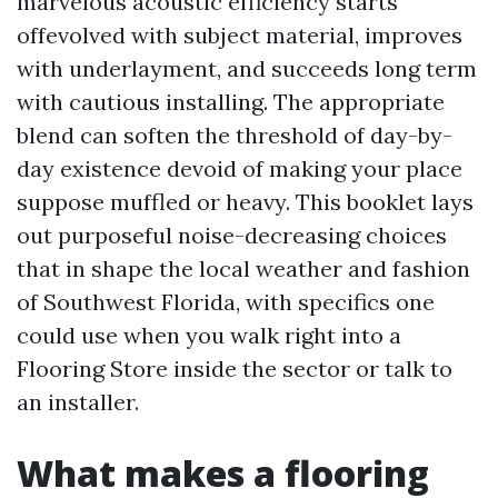
marvelous acoustic efficiency starts
offevolved with subject material, improves
with underlayment, and succeeds long term
with cautious installing. The appropriate
blend can soften the threshold of day-by-
day existence devoid of making your place
suppose muffled or heavy. This booklet lays
out purposeful noise-decreasing choices
that in shape the local weather and fashion
of Southwest Florida, with specifics one
could use when you walk right into a
Flooring Store inside the sector or talk to
an installer.
What makes a flooring