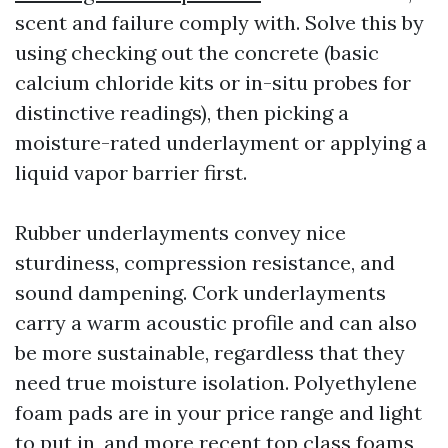
scent and failure comply with. Solve this by
using checking out the concrete (basic
calcium chloride kits or in-situ probes for
distinctive readings), then picking a
moisture-rated underlayment or applying a
liquid vapor barrier first.
Rubber underlayments convey nice
sturdiness, compression resistance, and
sound dampening. Cork underlayments
carry a warm acoustic profile and can also
be more sustainable, regardless that they
need true moisture isolation. Polyethylene
foam pads are in your price range and light
to put in, and more recent top class foams