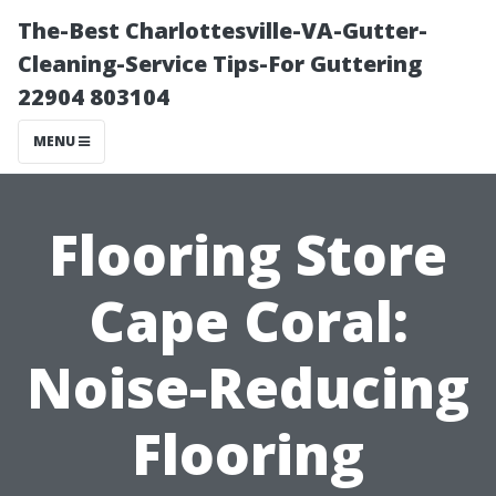
The-Best Charlottesville-VA-Gutter-
Cleaning-Service Tips-For Guttering
22904 803104
MENU
Flooring Store
Cape Coral:
Noise-Reducing
Flooring