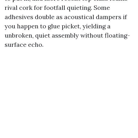
rival cork for footfall quieting. Some
adhesives double as acoustical dampers if
you happen to glue picket, yielding a
unbroken, quiet assembly without floating-
surface echo.