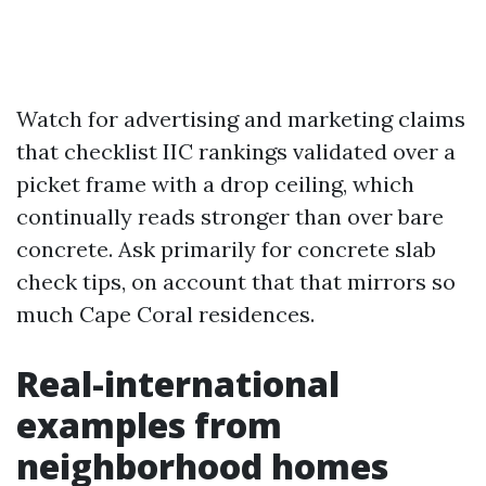
Watch for advertising and marketing claims
that checklist IIC rankings validated over a
picket frame with a drop ceiling, which
continually reads stronger than over bare
concrete. Ask primarily for concrete slab
check tips, on account that that mirrors so
much Cape Coral residences.
Real-international
examples from
neighborhood homes