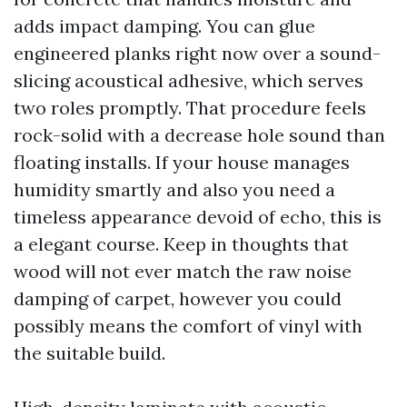
adds impact damping. You can glue
engineered planks right now over a sound-
slicing acoustical adhesive, which serves
two roles promptly. That procedure feels
rock-solid with a decrease hole sound than
floating installs. If your house manages
humidity smartly and also you need a
timeless appearance devoid of echo, this is
a elegant course. Keep in thoughts that
wood will not ever match the raw noise
damping of carpet, however you could
possibly means the comfort of vinyl with
the suitable build.