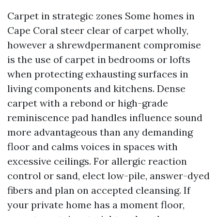
Carpet in strategic zones Some homes in
Cape Coral steer clear of carpet wholly,
however a shrewdpermanent compromise
is the use of carpet in bedrooms or lofts
when protecting exhausting surfaces in
living components and kitchens. Dense
carpet with a rebond or high-grade
reminiscence pad handles influence sound
more advantageous than any demanding
floor and calms voices in spaces with
excessive ceilings. For allergic reaction
control or sand, elect low-pile, answer-dyed
fibers and plan on accepted cleansing. If
your private home has a moment floor,