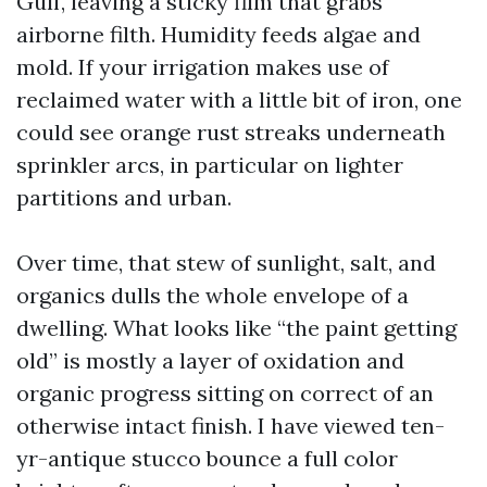
Gulf, leaving a sticky film that grabs
airborne filth. Humidity feeds algae and
mold. If your irrigation makes use of
reclaimed water with a little bit of iron, one
could see orange rust streaks underneath
sprinkler arcs, in particular on lighter
partitions and urban.
Over time, that stew of sunlight, salt, and
organics dulls the whole envelope of a
dwelling. What looks like “the paint getting
old” is mostly a layer of oxidation and
organic progress sitting on correct of an
otherwise intact finish. I have viewed ten-
yr-antique stucco bounce a full color