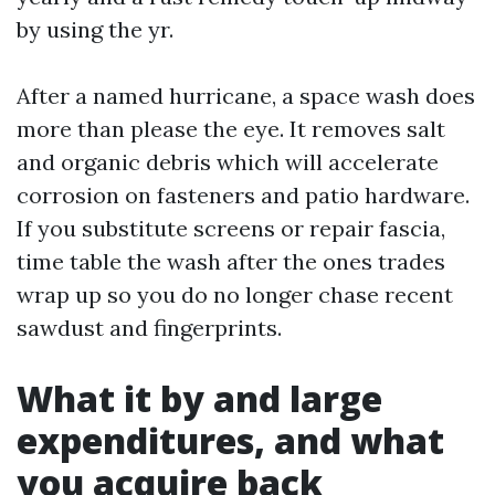
by using the yr.
After a named hurricane, a space wash does
more than please the eye. It removes salt
and organic debris which will accelerate
corrosion on fasteners and patio hardware.
If you substitute screens or repair fascia,
time table the wash after the ones trades
wrap up so you do no longer chase recent
sawdust and fingerprints.
What it by and large
expenditures, and what
you acquire back