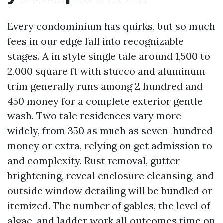
Every condominium has quirks, but so much
fees in our edge fall into recognizable
stages. A in style single tale around 1,500 to
2,000 square ft with stucco and aluminum
trim generally runs among 2 hundred and
450 money for a complete exterior gentle
wash. Two tale residences vary more
widely, from 350 as much as seven-hundred
money or extra, relying on get admission to
and complexity. Rust removal, gutter
brightening, reveal enclosure cleansing, and
outside window detailing will be bundled or
itemized. The number of gables, the level of
algae, and ladder work all outcomes time on