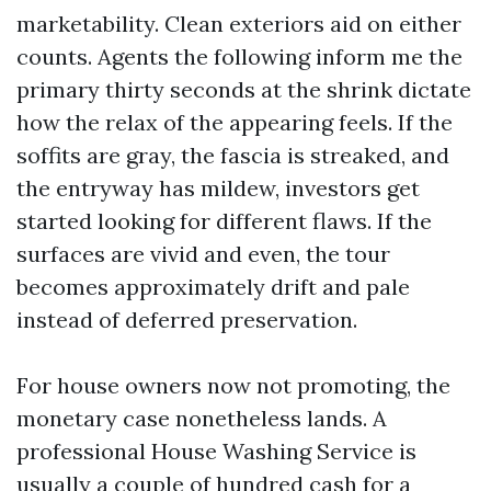
marketability. Clean exteriors aid on either
counts. Agents the following inform me the
primary thirty seconds at the shrink dictate
how the relax of the appearing feels. If the
soffits are gray, the fascia is streaked, and
the entryway has mildew, investors get
started looking for different flaws. If the
surfaces are vivid and even, the tour
becomes approximately drift and pale
instead of deferred preservation.
For house owners now not promoting, the
monetary case nonetheless lands. A
professional House Washing Service is
usually a couple of hundred cash for a