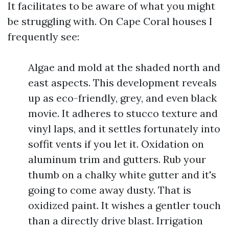
It facilitates to be aware of what you might
be struggling with. On Cape Coral houses I
frequently see:
Algae and mold at the shaded north and
east aspects. This development reveals
up as eco-friendly, grey, and even black
movie. It adheres to stucco texture and
vinyl laps, and it settles fortunately into
soffit vents if you let it. Oxidation on
aluminum trim and gutters. Rub your
thumb on a chalky white gutter and it's
going to come away dusty. That is
oxidized paint. It wishes a gentler touch
than a directly drive blast. Irrigation