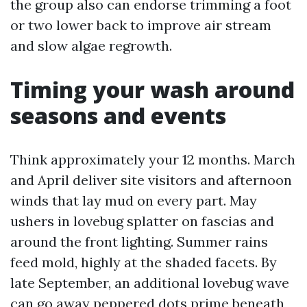
the group also can endorse trimming a foot
or two lower back to improve air stream
and slow algae regrowth.
Timing your wash around
seasons and events
Think approximately your 12 months. March
and April deliver site visitors and afternoon
winds that lay mud on every part. May
ushers in lovebug splatter on fascias and
around the front lighting. Summer rains
feed mold, highly at the shaded facets. By
late September, an additional lovebug wave
can go away peppered dots prime beneath