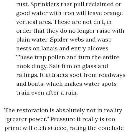
rust. Sprinklers that pull reclaimed or
good water with iron will leave orange
vertical arcs. These are not dirt, in
order that they do no longer raise with
plain water. Spider webs and wasp
nests on lanais and entry alcoves.
These trap pollen and turn the entire
nook dingy. Salt film on glass and
railings. It attracts soot from roadways
and boats, which makes water spots
train even after a rain.
The restoration is absolutely not in reality
“greater power.” Pressure it really is too
prime will etch stucco, rating the conclude