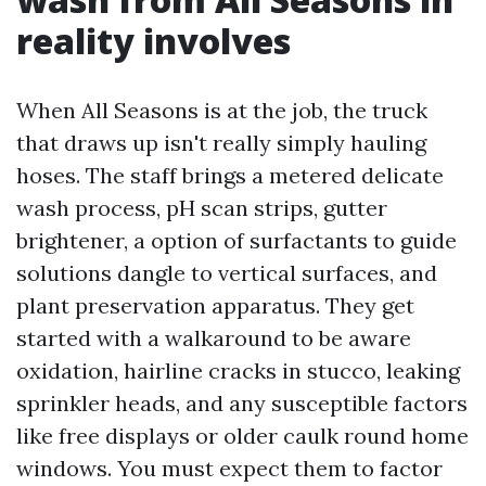
reality involves
When All Seasons is at the job, the truck
that draws up isn't really simply hauling
hoses. The staff brings a metered delicate
wash process, pH scan strips, gutter
brightener, a option of surfactants to guide
solutions dangle to vertical surfaces, and
plant preservation apparatus. They get
started with a walkaround to be aware
oxidation, hairline cracks in stucco, leaking
sprinkler heads, and any susceptible factors
like free displays or older caulk round home
windows. You must expect them to factor