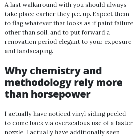
A last walkaround with you should always
take place earlier they p.c. up. Expect them
to flag whatever that looks as if paint failure
other than soil, and to put forward a
renovation period elegant to your exposure
and landscaping.
Why chemistry and
methodology rely more
than horsepower
I actually have noticed vinyl siding peeled
to come back via overzealous use of a faster
nozzle. I actually have additionally seen