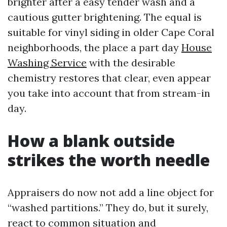
brighter after a easy tender wash and a
cautious gutter brightening. The equal is
suitable for vinyl siding in older Cape Coral
neighborhoods, the place a part day
House
Washing Service
with the desirable
chemistry restores that clear, even appear
you take into account that from stream-in
day.
How a blank outside
strikes the worth needle
Appraisers do now not add a line object for
“washed partitions.” They do, but it surely,
react to common situation and