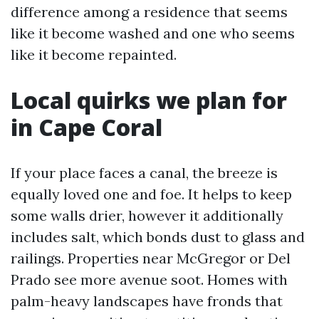
difference among a residence that seems
like it become washed and one who seems
like it become repainted.
Local quirks we plan for
in Cape Coral
If your place faces a canal, the breeze is
equally loved one and foe. It helps to keep
some walls drier, however it additionally
includes salt, which bonds dust to glass and
railings. Properties near McGregor or Del
Prado see more avenue soot. Homes with
palm-heavy landscapes have fronds that