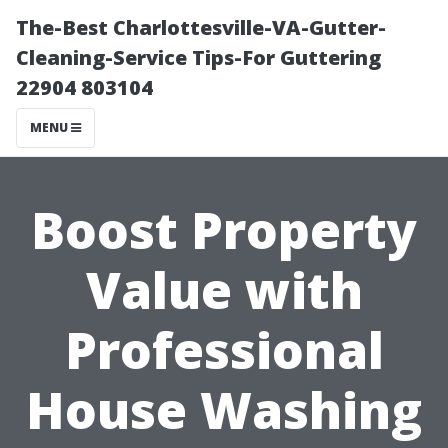
The-Best Charlottesville-VA-Gutter-
Cleaning-Service Tips-For Guttering
22904 803104
MENU
Boost Property
Value with
Professional
House Washing