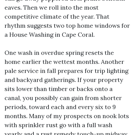
eaves. Then we roll into the most
competitive climate of the year. That
rhythm suggests two top home windows for
a House Washing in Cape Coral.
One wash in overdue spring resets the
home earlier the wettest months. Another
pale service in fall prepares for trip lighting
and backyard gatherings. If your property
sits lower than timber or backs onto a
canal, you possibly can gain from shorter
periods, toward each and every six to 9
months. Many of my prospects on nook lots
with sprinkler rust go with a full wash
yearly and a rust remedy touch-up midway