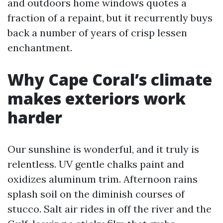
and outdoors home windows quotes a
fraction of a repaint, but it recurrently buys
back a number of years of crisp lessen
enchantment.
Why Cape Coral’s climate
makes exteriors work
harder
Our sunshine is wonderful, and it truly is
relentless. UV gentle chalks paint and
oxidizes aluminum trim. Afternoon rains
splash soil on the diminish courses of
stucco. Salt air rides in off the river and the