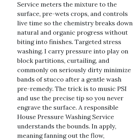
Service meters the mixture to the
surface, pre-wets crops, and controls
live time so the chemistry breaks down
natural and organic progress without
biting into finishes. Targeted stress
washing. I carry pressure into play on
block partitions, curtailing, and
commonly on seriously dirty minimize
bands of stucco after a gentle wash
pre-remedy. The trick is to music PSI
and use the precise tip so you never
engrave the surface. A responsible
House Pressure Washing Service
understands the bounds. In apply,
meaning fanning out the flow,