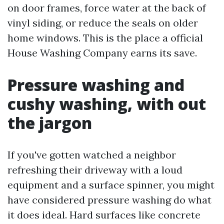
on door frames, force water at the back of
vinyl siding, or reduce the seals on older
home windows. This is the place a official
House Washing Company earns its save.
Pressure washing and
cushy washing, with out
the jargon
If you've gotten watched a neighbor
refreshing their driveway with a loud
equipment and a surface spinner, you might
have considered pressure washing do what
it does ideal. Hard surfaces like concrete