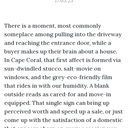
17:03:23
There is a moment, most commonly
someplace among pulling into the driveway
and reaching the entrance door, while a
buyer makes up their brain about a house.
In Cape Coral, that first affect is formed via
sun-dwindled stucco, salt-movie on
windows, and the grey-eco-friendly film
that rides in with our humidity. A blank
outside reads as cared-for and move-in
equipped. That single sign can bring up
perceived worth and speed up a sale, or just
come up with the satisfaction of a domestic