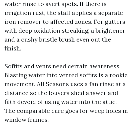
water rinse to avert spots. If there is
irrigation rust, the staff applies a separate
iron remover to affected zones. For gutters
with deep oxidation streaking, a brightener
and a cushy bristle brush even out the
finish.
Soffits and vents need certain awareness.
Blasting water into vented soffits is a rookie
movement. All Seasons uses a fan rinse at a
distance so the louvers shed answer and
filth devoid of using water into the attic.
The comparable care goes for weep holes in
window frames.