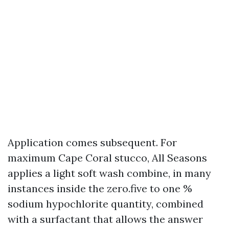
Application comes subsequent. For
maximum Cape Coral stucco, All Seasons
applies a light soft wash combine, in many
instances inside the zero.five to one %
sodium hypochlorite quantity, combined
with a surfactant that allows the answer