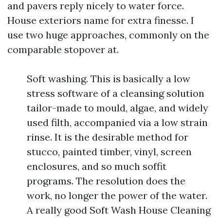
and pavers reply nicely to water force.
House exteriors name for extra finesse. I
use two huge approaches, commonly on the
comparable stopover at.
Soft washing. This is basically a low
stress software of a cleansing solution
tailor-made to mould, algae, and widely
used filth, accompanied via a low strain
rinse. It is the desirable method for
stucco, painted timber, vinyl, screen
enclosures, and so much soffit
programs. The resolution does the
work, no longer the power of the water.
A really good Soft Wash House Cleaning