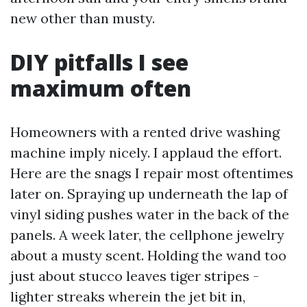
new other than musty.
DIY pitfalls I see
maximum often
Homeowners with a rented drive washing
machine imply nicely. I applaud the effort.
Here are the snags I repair most oftentimes
later on. Spraying up underneath the lap of
vinyl siding pushes water in the back of the
panels. A week later, the cellphone jewelry
about a musty scent. Holding the wand too
just about stucco leaves tiger stripes -
lighter streaks wherein the jet bit in,