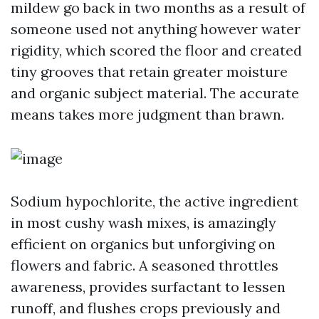
mildew go back in two months as a result of
someone used not anything however water
rigidity, which scored the floor and created
tiny grooves that retain greater moisture
and organic subject material. The accurate
means takes more judgment than brawn.
Sodium hypochlorite, the active ingredient
in most cushy wash mixes, is amazingly
efficient on organics but unforgiving on
flowers and fabric. A seasoned throttles
awareness, provides surfactant to lessen
runoff, and flushes crops previously and