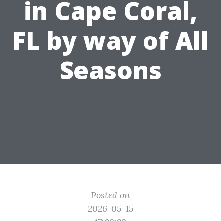
in Cape Coral,
FL by way of All
Seasons
Posted on
2026-05-15