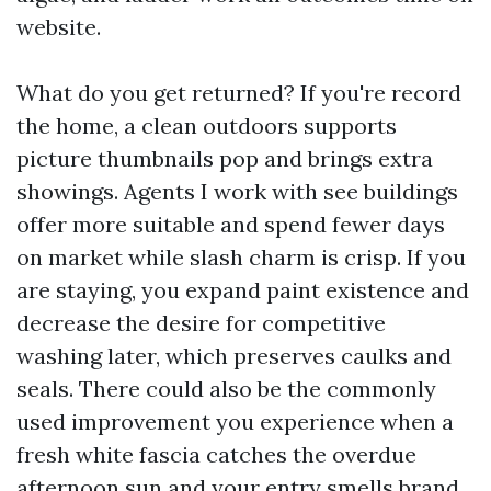
website.
What do you get returned? If you're record
the home, a clean outdoors supports
picture thumbnails pop and brings extra
showings. Agents I work with see buildings
offer more suitable and spend fewer days
on market while slash charm is crisp. If you
are staying, you expand paint existence and
decrease the desire for competitive
washing later, which preserves caulks and
seals. There could also be the commonly
used improvement you experience when a
fresh white fascia catches the overdue
afternoon sun and your entry smells brand