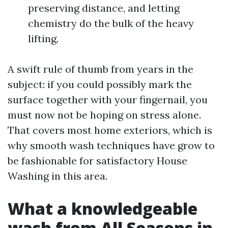
preserving distance, and letting
chemistry do the bulk of the heavy
lifting.
A swift rule of thumb from years in the
subject: if you could possibly mark the
surface together with your fingernail, you
must now not be hoping on stress alone.
That covers most home exteriors, which is
why smooth wash techniques have grow to
be fashionable for satisfactory House
Washing in this area.
What a knowledgeable
wash from All Seasons in