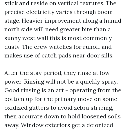
stick and reside on vertical textures. The
precise electricity varies through boom
stage. Heavier improvement along a humid
north side will need greater bite than a
sunny west wall this is most commonly
dusty. The crew watches for runoff and
makes use of catch pads near door sills.
After the stay period, they rinse at low
power. Rinsing will not be a quickly spray.
Good rinsing is an art - operating from the
bottom up for the primary move on some
oxidized gutters to avoid zebra striping,
then accurate down to hold loosened soils
away. Window exteriors get a deionized