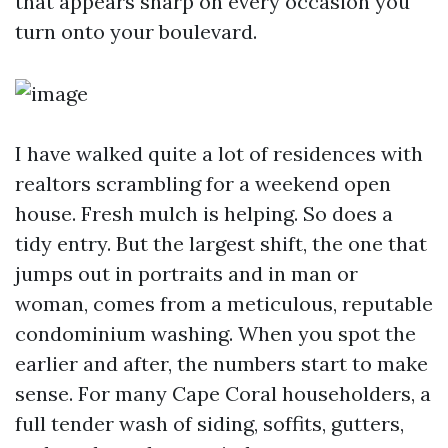
that appears sharp on every occasion you
turn onto your boulevard.
I have walked quite a lot of residences with
realtors scrambling for a weekend open
house. Fresh mulch is helping. So does a
tidy entry. But the largest shift, the one that
jumps out in portraits and in man or
woman, comes from a meticulous, reputable
condominium washing. When you spot the
earlier and after, the numbers start to make
sense. For many Cape Coral householders, a
full tender wash of siding, soffits, gutters,