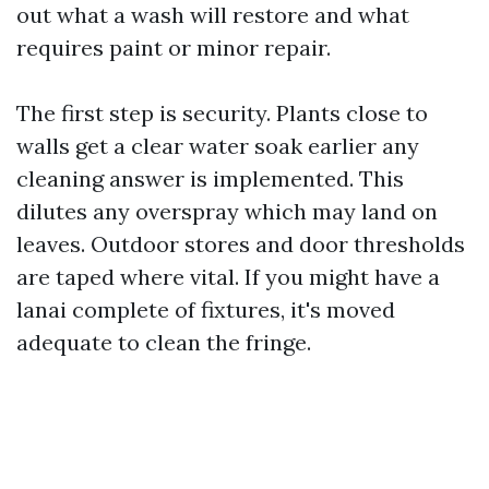
out what a wash will restore and what
requires paint or minor repair.
The first step is security. Plants close to
walls get a clear water soak earlier any
cleaning answer is implemented. This
dilutes any overspray which may land on
leaves. Outdoor stores and door thresholds
are taped where vital. If you might have a
lanai complete of fixtures, it's moved
adequate to clean the fringe.