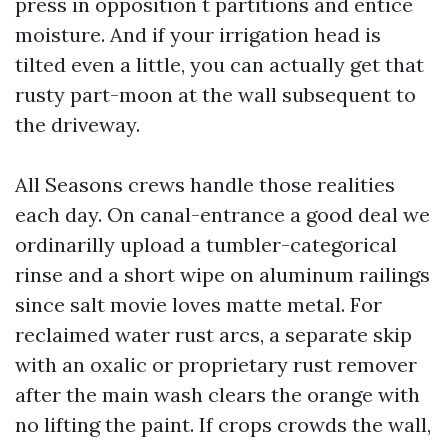
press in opposition t partitions and entice
moisture. And if your irrigation head is
tilted even a little, you can actually get that
rusty part-moon at the wall subsequent to
the driveway.
All Seasons crews handle those realities
each day. On canal-entrance a good deal we
ordinarilly upload a tumbler-categorical
rinse and a short wipe on aluminum railings
since salt movie loves matte metal. For
reclaimed water rust arcs, a separate skip
with an oxalic or proprietary rust remover
after the main wash clears the orange with
no lifting the paint. If crops crowds the wall,