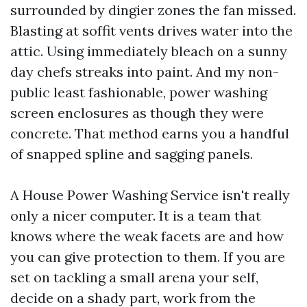
surrounded by dingier zones the fan missed.
Blasting at soffit vents drives water into the
attic. Using immediately bleach on a sunny
day chefs streaks into paint. And my non-
public least fashionable, power washing
screen enclosures as though they were
concrete. That method earns you a handful
of snapped spline and sagging panels.
A House Power Washing Service isn't really
only a nicer computer. It is a team that
knows where the weak facets are and how
you can give protection to them. If you are
set on tackling a small arena your self,
decide on a shady part, work from the