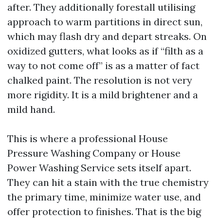
after. They additionally forestall utilising
approach to warm partitions in direct sun,
which may flash dry and depart streaks. On
oxidized gutters, what looks as if “filth as a
way to not come off” is as a matter of fact
chalked paint. The resolution is not very
more rigidity. It is a mild brightener and a
mild hand.
This is where a professional House
Pressure Washing Company or House
Power Washing Service sets itself apart.
They can hit a stain with the true chemistry
the primary time, minimize water use, and
offer protection to finishes. That is the big