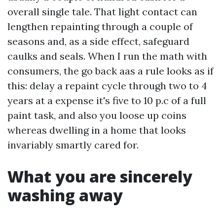
overall single tale. That light contact can
lengthen repainting through a couple of
seasons and, as a side effect, safeguard
caulks and seals. When I run the math with
consumers, the go back aas a rule looks as if
this: delay a repaint cycle through two to 4
years at a expense it's five to 10 p.c of a full
paint task, and also you loose up coins
whereas dwelling in a home that looks
invariably smartly cared for.
What you are sincerely
washing away